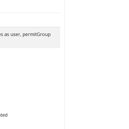
ties as user, permitGroup
ated