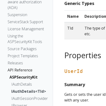
aware authorization
Generic Types
(ADA)
Suspension
Name
Descriptio
ServiceStack Support
TId
The type of 
License Management
etc.
Using the
ASPSecurityKit.Tools
Source Packages
Properties
Project Templates
Releases
API Reference
UserId
ASPSecurityKit
Summary
IAuthDetails
IAuthDetails<TId>
Gets or sets the user id
IAuthSessionProvider
with any user.
IBrowser