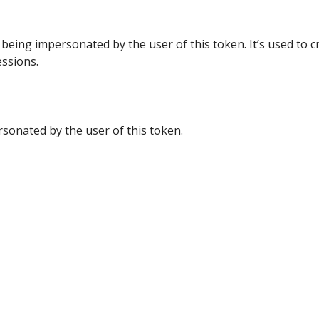
 being impersonated by the user of this token. It’s used to c
ssions.
sonated by the user of this token.