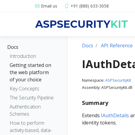
Email us
+91 (888) 633-3058
ASPSECURITY
KIT
Docs
API Reference
Docs
Introduction
IAuthDeta
Getting started on
the web platform
of your choice
Namespace:
ASPSecurityKit
Assembly: ASPSecurityKit.dll
Key Concepts
The Security Pipeline
Summary
Authentication
Schemes
Extends
IAuthDetails
an
identity tokens.
How to perform
activity-based, data-