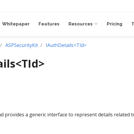
Whitepaper
Features
Resources
Pricing
T
ASPSecurityKit
IAuthDetails<TId>
ils<TId>
d provides a generic interface to represent details related t