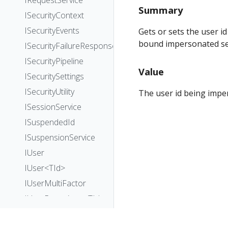
IRequestService
Summary
ISecurityContext
ISecurityEvents
Gets or sets the user id
bound impersonated se
ISecurityFailureResponseHandler
ISecurityPipeline
Value
ISecuritySettings
ISecurityUtility
The user id being imper
ISessionService
ISuspendedId
ISuspensionService
IUser
IUser<TId>
IUserMultiFactor
IUserRepository<TId>
IUserService