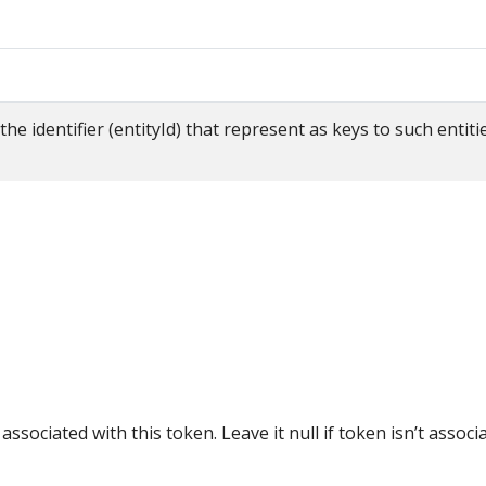
n
the identifier (entityId) that represent as keys to such enti
 associated with this token. Leave it null if token isn’t associ