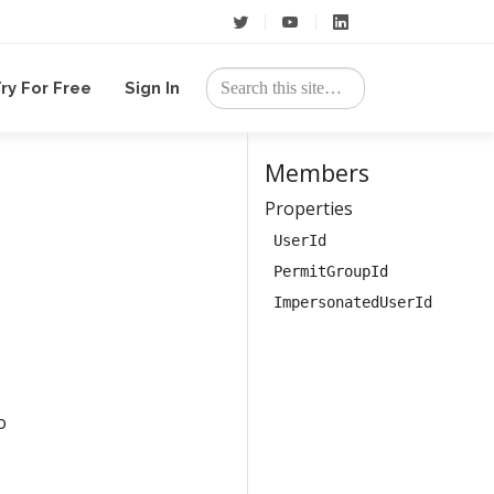
ry For Free
Sign In
Members
Properties
UserId
PermitGroupId
ImpersonatedUserId
o