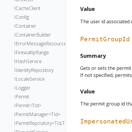
ICacheClient
Value
IConfig
The user id associated 
IContainer
IContainerBuilder
PermitGroupId
IErrorMessageResourceProvider
IFirewallIpRange
Summary
IHashService
Gets or sets the permit
IIdentityRepository
If not specified, permit
ILocaleService
ILogger
Value
IPermit
The permit group id tha
IPermit<TId>
IPermitManager<TId>
ImpersonatedU
IPermitRepository<TId,TEntityId>