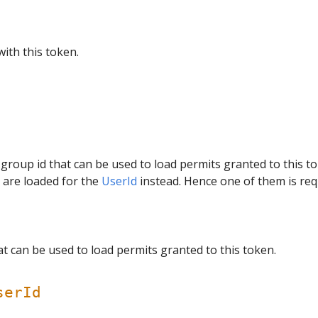
with this token.
 group id that can be used to load permits granted to this t
s are loaded for the
UserId
instead. Hence one of them is req
t can be used to load permits granted to this token.
serId