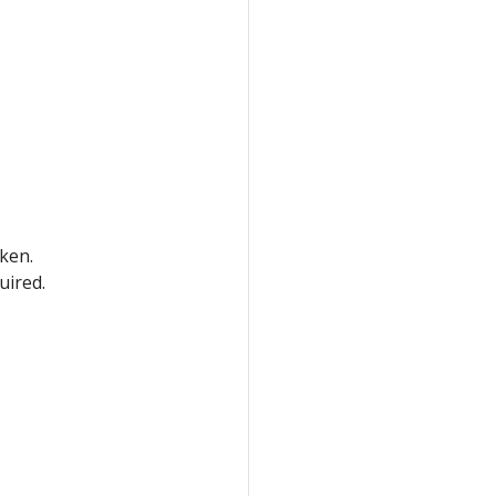
oken.
uired.